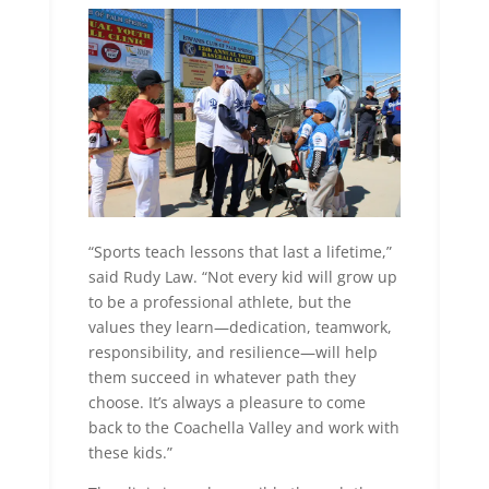
“Sports teach lessons that last a lifetime,”
said Rudy Law. “Not every kid will grow up
to be a professional athlete, but the
values they learn—dedication, teamwork,
responsibility, and resilience—will help
them succeed in whatever path they
choose. It’s always a pleasure to come
back to the Coachella Valley and work with
these kids.”