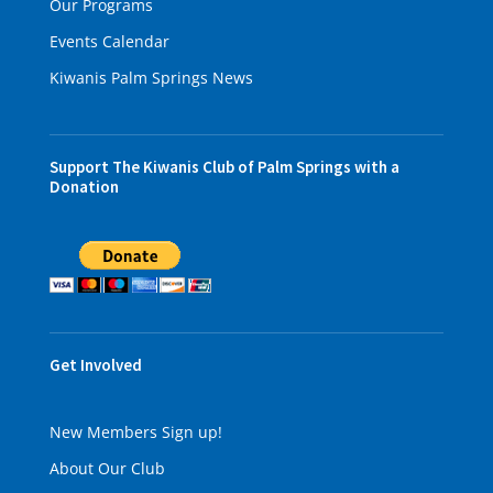
Our Programs
Events Calendar
Kiwanis Palm Springs News
Support The Kiwanis Club of Palm Springs with a
Donation
Get Involved
New Members Sign up!
About Our Club