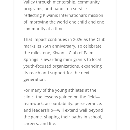
Valley through mentorship, community
programs, and hands-on service—
reflecting Kiwanis International’s mission
of improving the world one child and one
community at a time.
That impact continues in 2026 as the Club
marks its 75th anniversary. To celebrate
the milestone, Kiwanis Club of Palm
Springs is awarding mini-grants to local
youth-focused organizations, expanding
its reach and support for the next
generation.
For many of the young athletes at the
clinic, the lessons gained on the field—
teamwork, accountability, perseverance,
and leadership—will extend well beyond
the game, shaping their paths in school,
careers, and life.