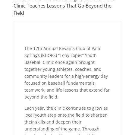
Clinic Teaches Lessons That Go Beyond the
Field
The 12th Annual Kiwanis Club of Palm
Springs (KCOPS) “Tony Lopes” Youth
Baseball Clinic once again brought
together young athletes, coaches, and
community leaders for a high-energy day
focused on baseball fundamentals,
teamwork, and life lessons that extend far
beyond the field.
Each year, the clinic continues to grow as
local youth step onto the field to sharpen
their skills and deepen their
understanding of the game. Through