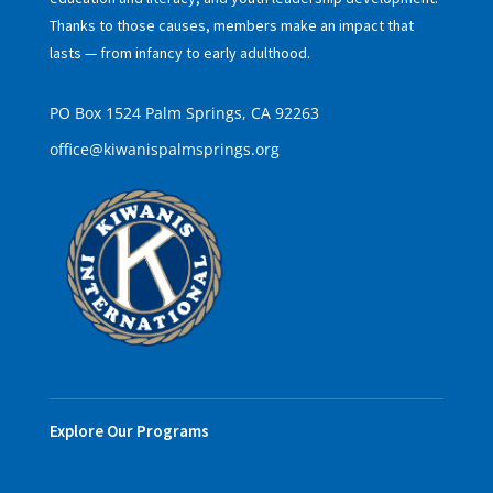
Thanks to those causes, members make an impact that
lasts — from infancy to early adulthood.
PO Box 1524 Palm Springs, CA 92263
office@kiwanispalmsprings.org
Explore Our Programs