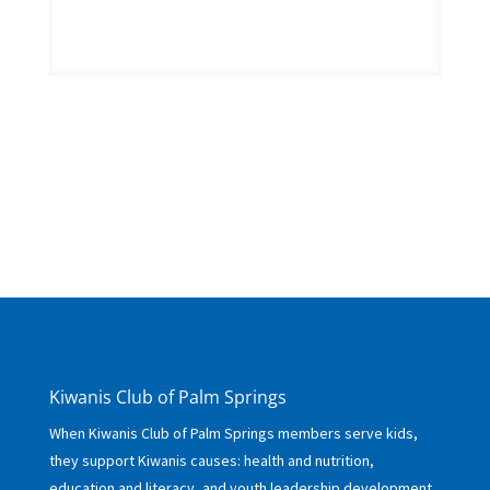
Kiwanis Club of Palm Springs
When Kiwanis Club of Palm Springs members serve kids,
they support Kiwanis causes: health and nutrition,
education and literacy, and youth leadership development.