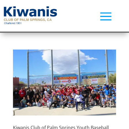
Kiwanis Club of Palm Springs Youth Baseball