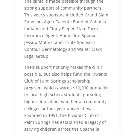
The clinic is made possible through the
strong support of community partners.
This year’s sponsors included Grand Slam
Sponsors Agua Caliente Band of Cahuilla
Indians and Cindy Pieper-State Farm
Insurance Agent, Home Run Sponsor
Jessup Motors, and Triple Sponsors
Contour Dermatology and Walter Clark
Legal Group.
Their support not only makes the clinic
possible, but also helps fund the Kiwanis
Club of Palm Springs scholarship
program, which awards $10,000 annually
to local high school students pursuing
higher education, whether at community
colleges or four-year universities.
Founded in 1951, the Kiwanis Club of
Palm Springs has established a legacy of
serving children across the Coachella