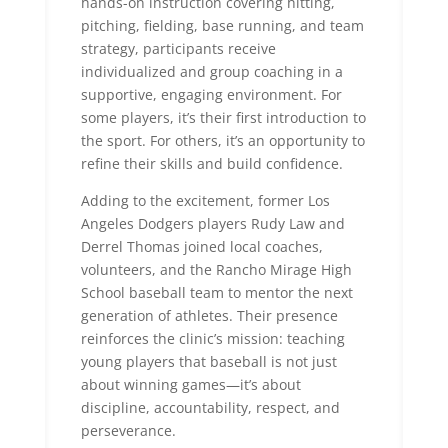
hands-on instruction covering hitting,
pitching, fielding, base running, and team
strategy, participants receive
individualized and group coaching in a
supportive, engaging environment. For
some players, it’s their first introduction to
the sport. For others, it’s an opportunity to
refine their skills and build confidence.
Adding to the excitement, former Los
Angeles Dodgers players Rudy Law and
Derrel Thomas joined local coaches,
volunteers, and the Rancho Mirage High
School baseball team to mentor the next
generation of athletes. Their presence
reinforces the clinic’s mission: teaching
young players that baseball is not just
about winning games—it’s about
discipline, accountability, respect, and
perseverance.