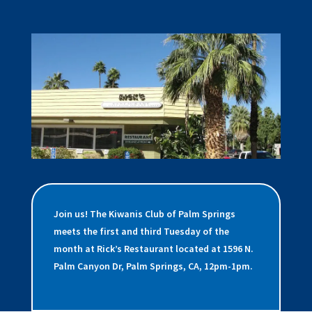
Join us! The Kiwanis Club of Palm Springs
meets the first and third Tuesday of the
month at Rick’s Restaurant located at 1596 N.
Palm Canyon Dr, Palm Springs, CA, 12pm-1pm.