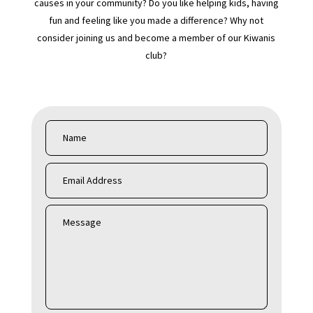
causes in your community? Do you like helping kids, having
fun and feeling like you made a difference? Why not
consider joining us and become a member of our Kiwanis
club?