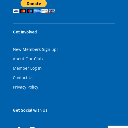
Get Involved
New Members Sign up!
About Our Club
Member Log In
Contact Us
Privacy Policy
Get Social with Us!