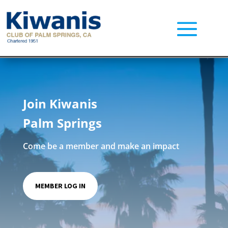
Join Kiwanis
Palm Springs
Come be a member and make an impact
MEMBER LOG IN