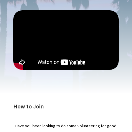
How to Join
Have you been looking to do some volunteering for good