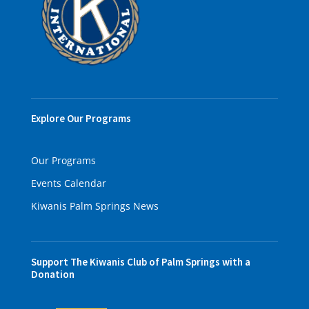
Explore Our Programs
Our Programs
Events Calendar
Kiwanis Palm Springs News
Support The Kiwanis Club of Palm Springs with a
Donation