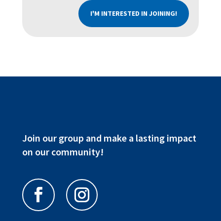
I'M INTERESTED IN JOINING!
Join our group and make a lasting impact
on our community!