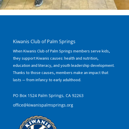
Kiwanis Club of Palm Springs
When Kiwanis Club of Palm Springs members serve kids,
they support Kiwanis causes: health and nutrition,
education and literacy, and youth leadership development.
Thanks to those causes, members make an impact that
lasts — from infancy to early adulthood.
PO Box 1524 Palm Springs, CA 92263
office@kiwanispalmsprings.org